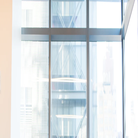
Your name
Email