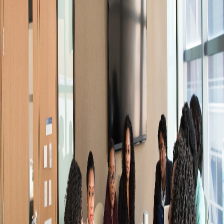
−
Sign in, open the order from My orders, scroll to
Request a refund, and submit your reason. An
admin reviews every request — approval is not
automatic.
+
+