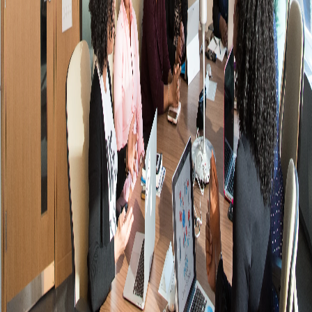
+
+
+
+
+
+
+
+
+