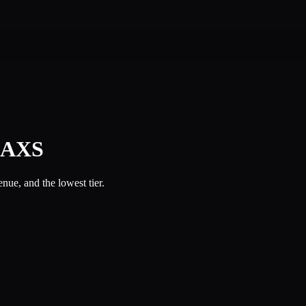
l AXS
ue, and the lowest tier.