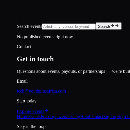
Search events
Search
No published events right now.
Contact
Get in touch
Questions about events, payouts, or partnerships — we're build
Email
tech@youthplusafrica.com
Start today
Explore events
Home
Events
For organizers
Pricing
Help
Contact
Sign up
Sign i
Stay in the loop