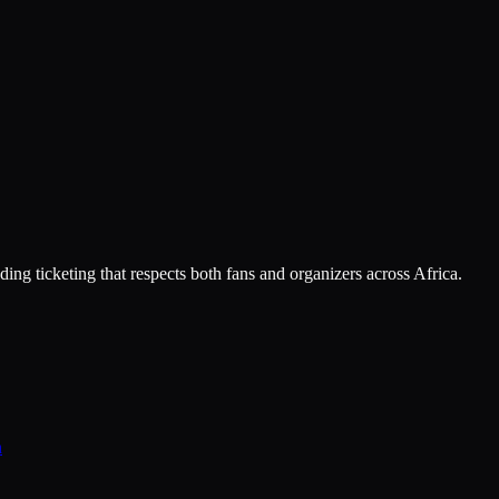
ing ticketing that respects both fans and organizers across Africa.
n