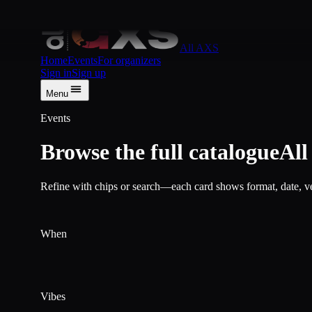
Skip to content
All AXS
Home
Events
For organizers
Sign in
Sign up
Menu
Events
Browse the full catalogue
Al
Refine with chips or search—each card shows format, date, ven
When
Vibes